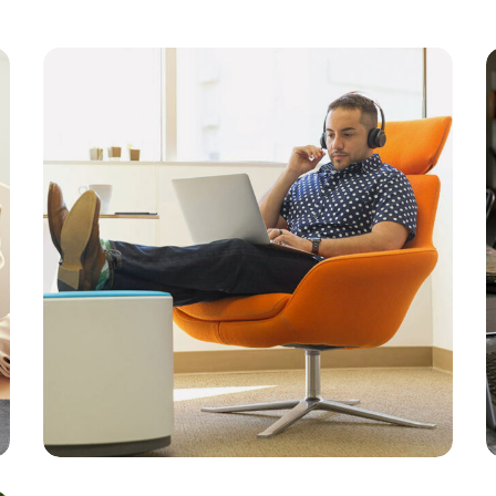
Branding
Strategy
Platform Integration