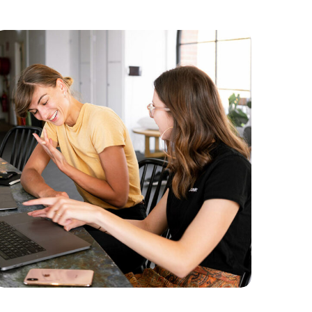
Branding
Marketing
Content Strategy