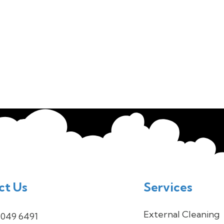
ct Us
Services
External Cleaning
 049 6491