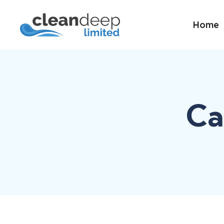
Home
Ca