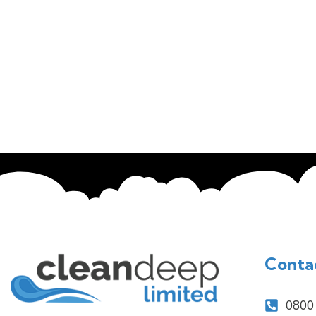
Conta
0800