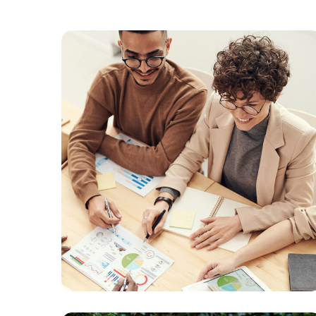
Branding
SEO
Online Media
Managment