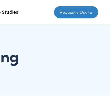
 Studies
Request a Quote
ing