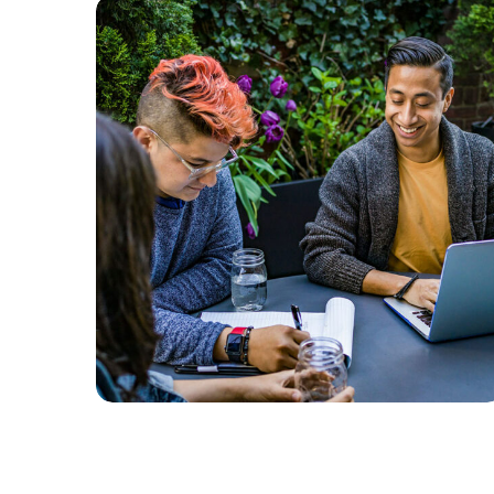
Branding
SEO
Product Development