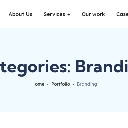
About Us
Services
Our work
Case
tegories:
Brand
Home
Portfolio
Branding