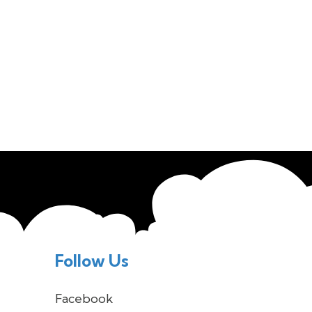
Follow Us
Facebook